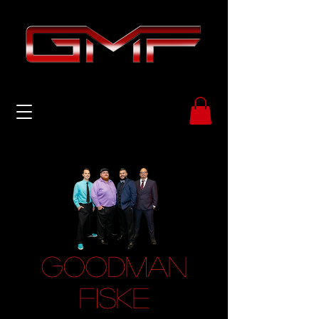
GOODMAN
FISKE