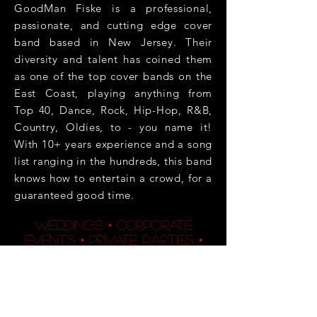
GoodMan Fiske is a professional,
passionate, and cutting edge cover
band based in New Jersey. Their
diversity and talent has coined them
as one of the top cover bands on the
East Coast, playing anything from
Top 40, Dance, Rock, Hip-Hop, R&B,
Country, Oldies, to - you name it!
With 10+ years experience and a song
list ranging in the hundreds, this band
knows how to entertain a crowd, for a
guaranteed good time.
weddings • corporate
events • private parties •
night clubs • casinos •
bars/restaurants •
benefits • and much more!