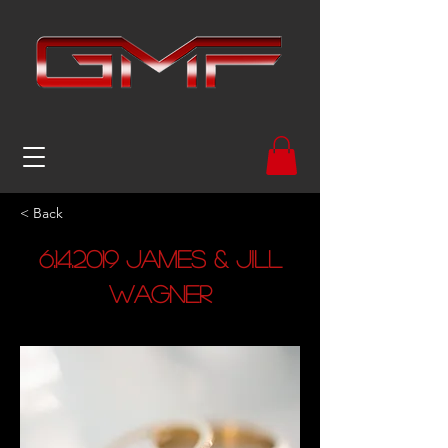
< Back
6.14.2019
James & Jill
Wagner