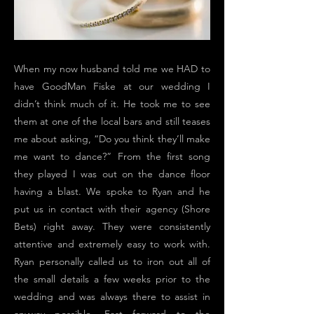
When my now husband told me we HAD to
have GoodMan Fiske at our wedding I
didn’t think much of it. He took me to see
them at one of the local bars and still teases
me about asking, “Do you think they’ll make
me want to dance?” From the first song
they played I was out on the dance floor
having a blast. We spoke to Ryan and he
put us in contact with their agency (Shore
Bets) right away. They were consistently
attentive and extremely easy to work with.
Ryan personally called us to iron out all of
the small details a few weeks prior to the
wedding and was always there to assist in