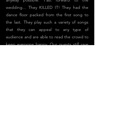
anyway possible. Fast forward to the
wedding... They KILLED IT! They had the
dance floor packed from the first song to
the last. They play such a variety of songs
that they can appeal to any type of
audience and are able to read the crowd to
keep everyone happy. Our guests still rave
about the band and how much fun they
had. We can not speak more highly of this
band and the fantastic job they did at our
wedding. Thank you GoodMan Fiske!!
Previous
Next