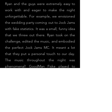
Ryan and the guys were extremely easy to
work with and eager to make the night
unforgettable. For example, we envisioned
the wedding party coming out to Jock Jams
with fake statistics. It was a small, funny idea
that we threw out there. Ryan took on the
challenge, edited the music, and embodied
the perfect Jock Jams MC. It meant a lot
that they put a personal touch to our day.
The music throughout the night was
phenomenal! GoodMan Fiske played to
everyone in the audience- Motown, Classic
Rock, 90’s pops, Today’s Hits – they
absolutely killed it! They fed off our guest’s
energy and the dance floor was filled the
entire night. We could not be happier with
GoodMan Fiske and cannot recommend
them enough!!!