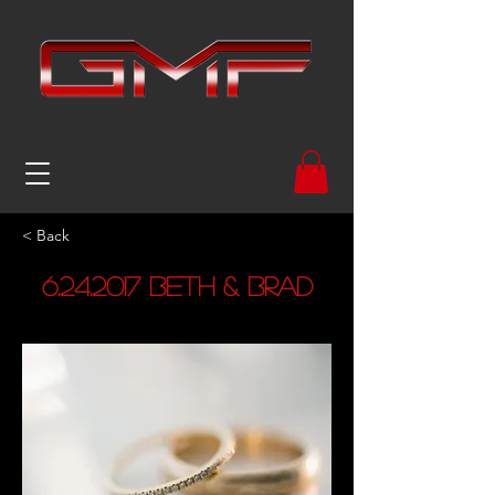
< Back
6.24.2017
Beth & Brad