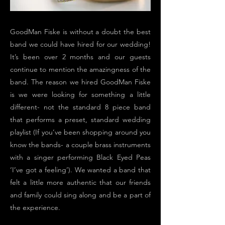
GoodMan Fiske is without a doubt the best
band we could have hired for our wedding!
It’s been over 2 months and our guests
continue to mention the amazingness of the
band. The reason we hired GoodMan Fiske
is we were looking for something a little
different- not the standard 8 piece band
that performs a preset, standard wedding
playlist (If you’ve been shopping around you
know the bands- a couple brass instruments
with a singer performing Black Eyed Peas
‘I’ve got a feeling’). We wanted a band that
felt a little more authentic that our friends
and family could sing along and be a part of
the experience.