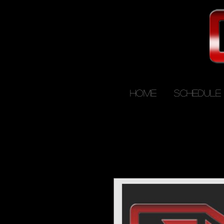
HOME
SCHEDULE