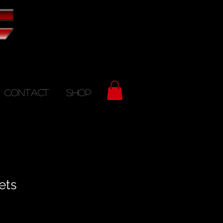
CONTACT
SHOP
ets