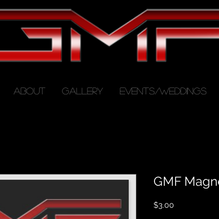
ABOUT
GALLERY
EVENTS/WEDDINGS
GMF Magn
Price
$3.00