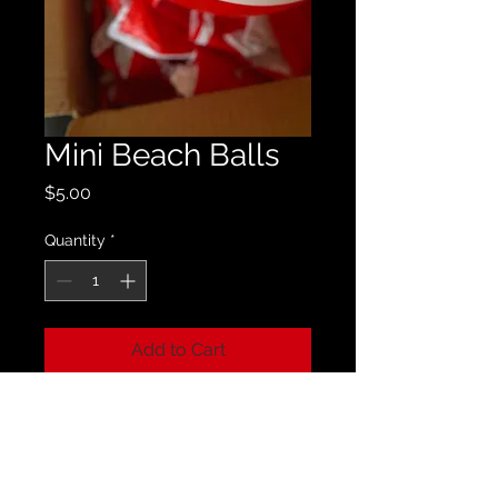
Mini Beach Balls
Price
$5.00
Quantity
*
Add to Cart
Perfect for those beach days - you
can always rock GMF!